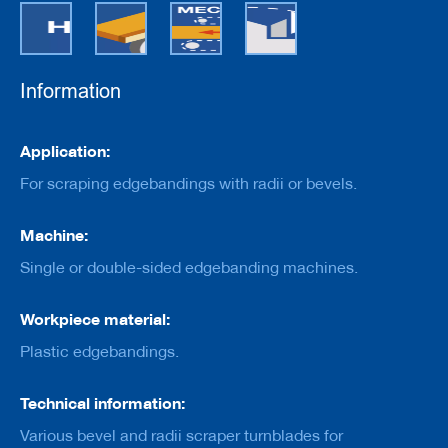
e
r
s
w
i
Information
t
h
b
Information
o
Application:
r
For scraping edgebandings with radii or bevels.
e
C
Machine:
u
t
Single or double-sided edgebanding machines.
t
e
r
Workpiece material:
s
w
Plastic edgebandings.
i
t
h
Technical information:
s
Various bevel and radii scraper turnblades for
h