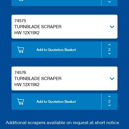
74575
TURNBLADE SCRAPER
HW:12X19X2
Add to Quotation Basket
74576
TURNBLADE SCRAPER
HW:12X19X2
Add to Quotation Basket
Additional scrapers available on request at short notice.