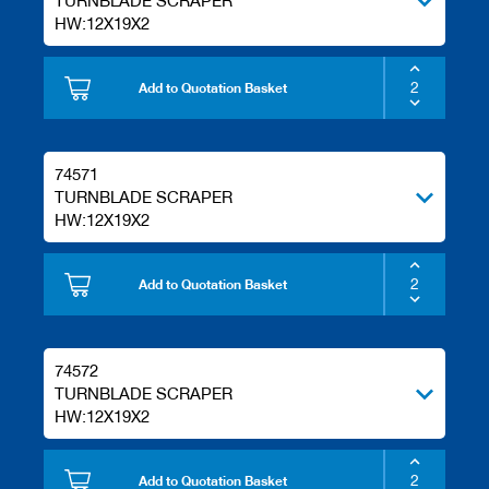
TURNBLADE SCRAPER
HW:12X19X2
Add to Quotation Basket
74571
TURNBLADE SCRAPER
HW:12X19X2
Add to Quotation Basket
74572
TURNBLADE SCRAPER
HW:12X19X2
Add to Quotation Basket