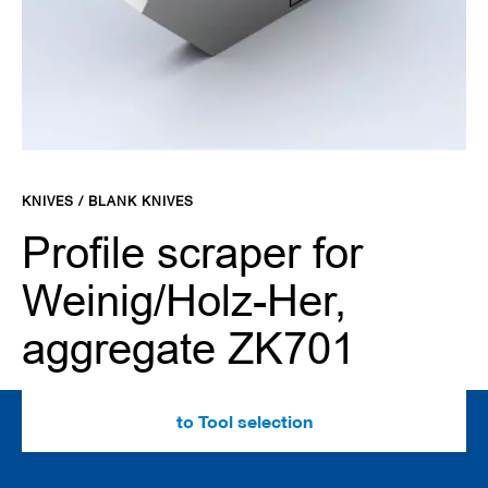
d
e
s
C
l
a
m
Skip
p
to
i
KNIVES / BLANK KNIVES
the
n
g
beginning
Profile scraper for
s
of
y
the
Weinig/Holz-Her,
s
images
t
gallery
e
aggregate ZK701
m
s
C
to Tool selection
u
t
t