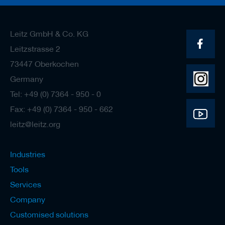
Leitz GmbH & Co. KG
Leitzstrasse 2
73447 Oberkochen
Germany
Tel: +49 (0) 7364 - 950 - 0
Fax: +49 (0) 7364 - 950 - 662
leitz@leitz.org
Industries
Tools
Services
Company
Customised solutions