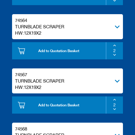
s
74564
TURNBLADE SCRAPER
HW:12X19X2
Add to Quotation Basket
74567
TURNBLADE SCRAPER
HW:12X19X2
Add to Quotation Basket
74568