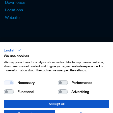
Downloads
Locations
Website
English
Lexicon - English
We use cookies
We may place these for analysis of our visitor data, to improve our website,
show personalised content and to give you a great website experience. For
more information about the cookies we use open the settings.
Imprint
Necessary
Performance
Privacy
Functional
Advertising
Contact
Terms & Conditions
Accept all
Cookie Settings