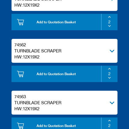
/
HW:12X19X2
b
l
a
Add to Quotation Basket
n
k
k
n
74562
i
v
TURNBLADE SCRAPER
e
HW:12X19X2
s
P
Add to Quotation Basket
l
a
n
i
74563
n
TURNBLADE SCRAPER
g
t
HW:12X19X2
o
o
l
Add to Quotation Basket