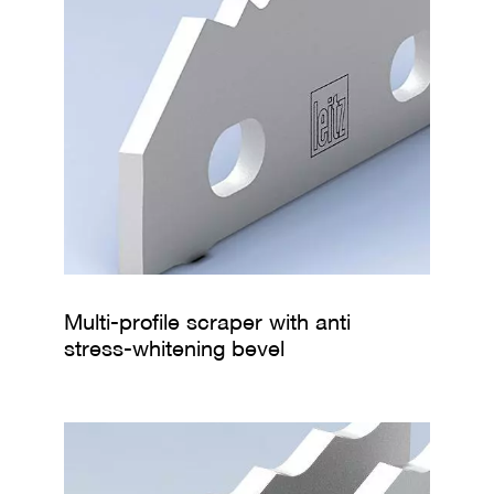
s
Multi-profile scraper with anti
stress-whitening bevel