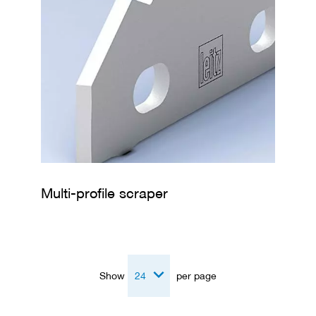
Multi-profile scraper
Show
per page