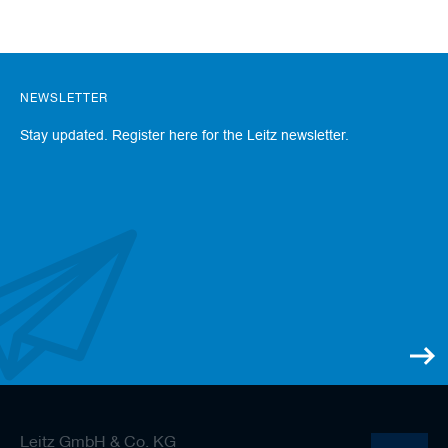
NEWSLETTER
Stay updated. Register here for the Leitz newsletter.
Leitz GmbH & Co. KG