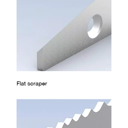
Flat scraper