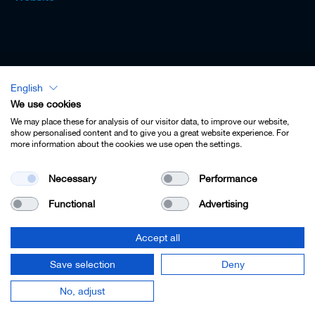
English
Lexicon - English
We use cookies
We may place these for analysis of our visitor data, to improve our website,
show personalised content and to give you a great website experience. For
more information about the cookies we use open the settings.
Imprint
Necessary
Performance
Privacy
Functional
Advertising
Contact
Terms & Conditions
Accept all
Cookie Settings
Save selection
Deny
© 2022 Leitz GmbH & Co. KG.
No, adjust