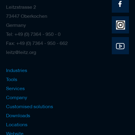
Leitzstrasse 2
73447 Oberkochen
Germany
Tel: +49 (0) 7364 - 950 - 0
Fax: +49 (0) 7364 - 950 - 662
leitz@leitz.org
Industries
Tools
Services
Company
Customised solutions
Downloads
Locations
Website