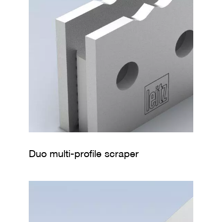
Duo multi-profile scraper