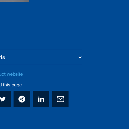
ds
uct website
this page