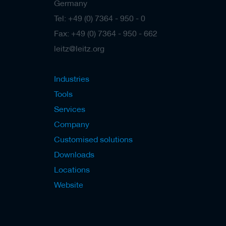
s
Germany
Tel: +49 (0) 7364 - 950 - 0
Fax: +49 (0) 7364 - 950 - 662
leitz@leitz.org
Industries
Tools
Services
Company
Customised solutions
Downloads
Locations
Website