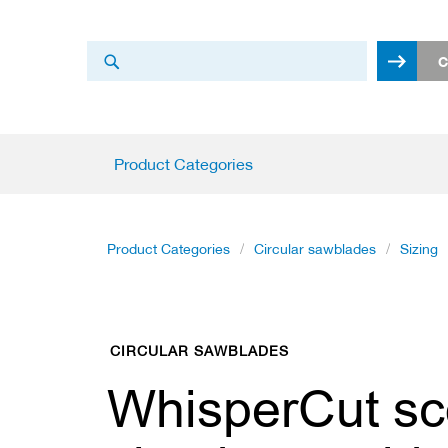
Search
C
Search
Product
Product Categories
Categories
C
i
r
Product Categories
Circular sawblades
Sizing
c
u
l
a
r
CIRCULAR SAWBLADES
s
a
WhisperCut sc
w
b
l
a