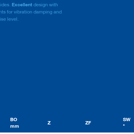
Excellent
sides.
design with
nts for vibration damping and
ise level.
BO
SW
Z
ZF
mm
°