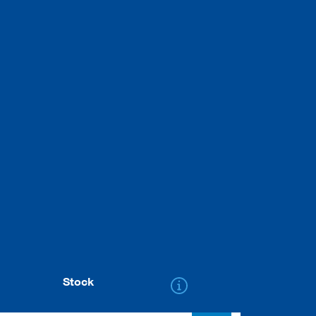
Stock