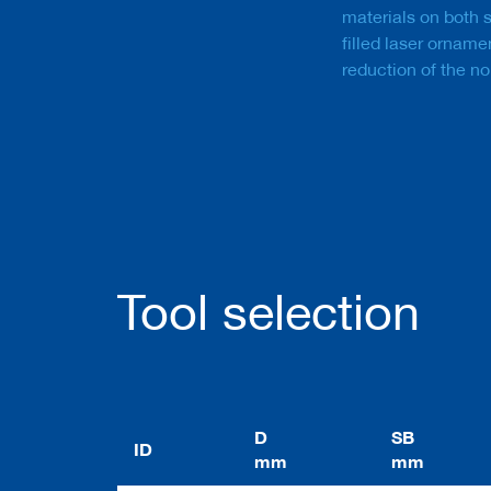
a
materials on both 
n
filled laser orname
k
reduction of the no
D
r
i
l
l
s
H
o
g
g
Tool selection
e
r
s
K
n
i
D
SB
ID
v
mm
mm
e
s