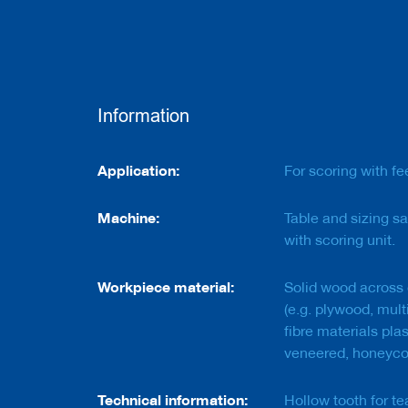
e
r
s
w
i
t
h
Information
b
o
r
Information
e
Application:
For scoring with fe
C
Machine:
Table and sizing sa
u
t
with scoring unit.
t
e
r
Workpiece material:
Solid wood across 
s
(e.g. plywood, mul
w
fibre materials pla
i
t
veneered, honeyc
h
s
Technical information:
h
Hollow tooth for te