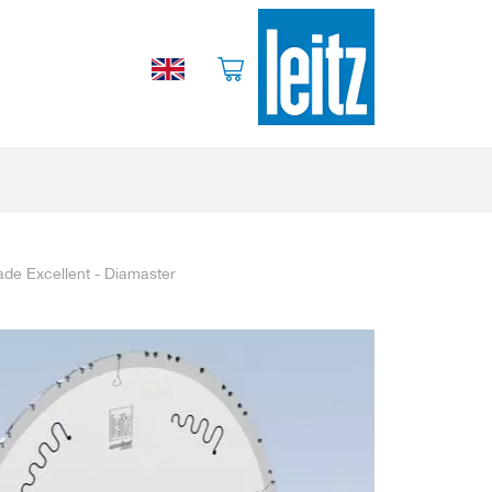
ade Excellent - Diamaster