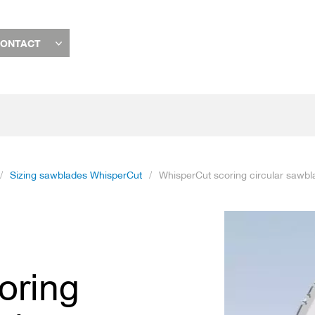
ONTACT
Sizing sawblades WhisperCut
WhisperCut scoring circular sawbl
Skip
to
the
end
oring
of
the
images