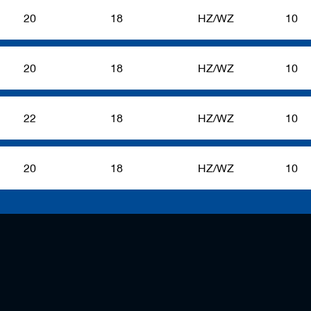
20
18
HZ/WZ
10
20
18
HZ/WZ
10
22
18
HZ/WZ
10
20
18
HZ/WZ
10