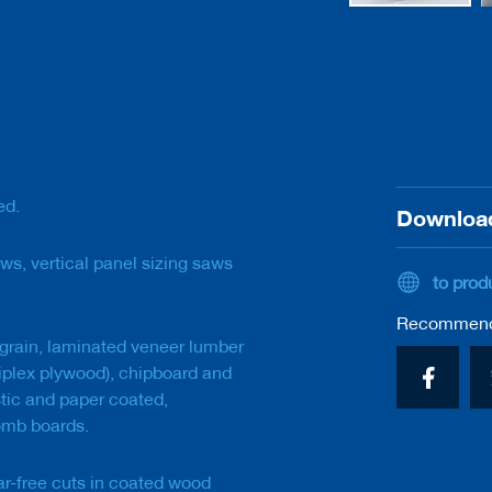
Skip
to
the
beginning
of
the
images
gallery
ed.
Downloa
ws, vertical panel sizing saws
to prod
Recommend 
grain, laminated veneer lumber
tiplex plywood), chipboard and
stic and paper coated,
omb boards.
ar-free cuts in coated wood