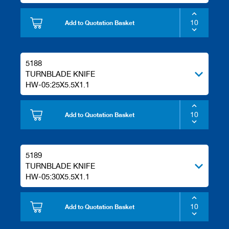
/
b
Add to Quotation Basket
l
a
n
k
k
5188
n
TURNBLADE KNIFE
i
HW-05:25X5.5X1.1
v
e
s
Add to Quotation Basket
P
l
a
5189
n
i
TURNBLADE KNIFE
n
HW-05:30X5.5X1.1
g
t
o
Add to Quotation Basket
o
l