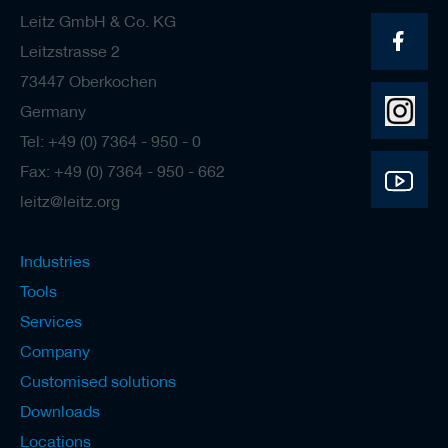
Leitz GmbH & Co. KG
Leitzstrasse 2
73447 Oberkochen
Germany
Tel: +49 (0) 7364 - 950 - 0
Fax: +49 (0) 7364 - 950 - 662
leitz@leitz.org
Industries
Tools
Services
Company
Customised solutions
Downloads
Locations