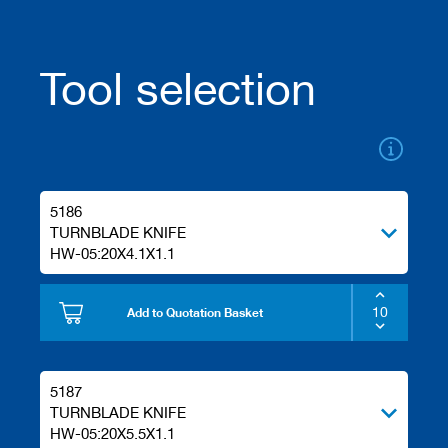
a
n
k
Tool selection
D
r
i
l
l
s
H
5186
o
TURNBLADE KNIFE
g
HW-05:20X4.1X1.1
g
e
r
Add to Quotation Basket
s
K
n
i
5187
v
TURNBLADE KNIFE
e
HW-05:20X5.5X1.1
s