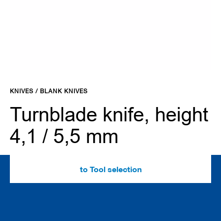
d
e
s
C
l
a
m
Skip
p
to
i
KNIVES / BLANK KNIVES
the
n
g
beginning
Turnblade knife, height
s
of
y
the
4,1 / 5,5 mm
s
images
t
gallery
e
m
s
to Tool selection
C
u
t
t