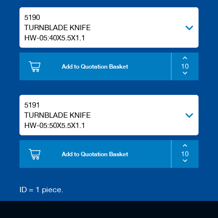
s
5190
TURNBLADE KNIFE
HW-05:40X5.5X1.1
Add to Quotation Basket
5191
TURNBLADE KNIFE
HW-05:50X5.5X1.1
Add to Quotation Basket
ID = 1 piece.