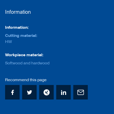
e
r
s
Information
w
i
t
Information
Information:
h
b
Cutting material:
o
HW
r
e
Workpiece material:
C
u
Softwood and hardwood
t
t
e
r
Recommend this page
s
w
i
t
h
s
h