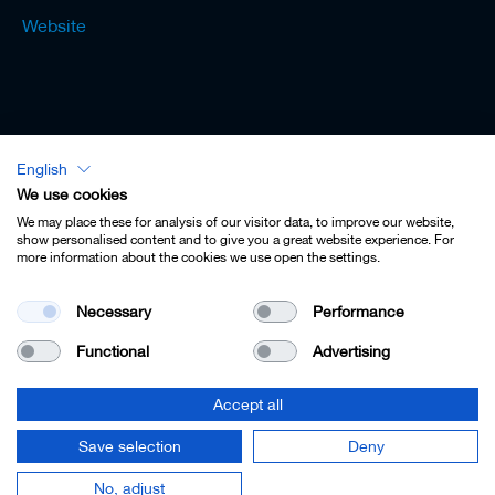
Website
English
Lexicon - English
We use cookies
We may place these for analysis of our visitor data, to improve our website,
show personalised content and to give you a great website experience. For
more information about the cookies we use open the settings.
Imprint
Necessary
Performance
Privacy
Functional
Advertising
Contact
Terms & Conditions
Accept all
Cookie Settings
Save selection
Deny
© 2022 Leitz GmbH & Co. KG.
No, adjust