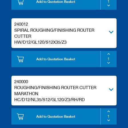
Add to Quotation Basket
240012
SPIRAL ROUGHING/FINISHING ROUTER
CUTTER
HW/D12/GL120/S12X35/Z3
Add to Quotation Basket
240000
ROUGHING/FINISHING ROUTER CUTTER
MARATHON
HC/D12/NL35/S12/GL120/Z3/RH/RD
Add to Quotation Basket