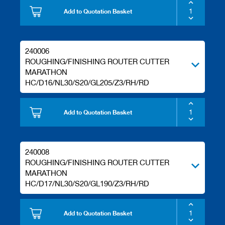
Add to Quotation Basket
240006
ROUGHING/FINISHING ROUTER CUTTER
MARATHON
HC/D16/NL30/S20/GL205/Z3/RH/RD
Add to Quotation Basket
240008
ROUGHING/FINISHING ROUTER CUTTER
MARATHON
HC/D17/NL30/S20/GL190/Z3/RH/RD
Add to Quotation Basket