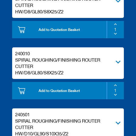
s
CUTTER
HW/D8/GL80/S8X25/Z2
Add to Quotation Basket
240010
SPIRAL ROUGHING/FINISHING ROUTER
CUTTER
HW/D8/GL80/S8X25/Z2
Add to Quotation Basket
240501
SPIRAL ROUGHING/FINISHING ROUTER
CUTTER
HW/D10/GL90/S10X35/Z2