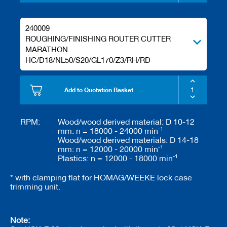
240009
ROUGHING/FINISHING ROUTER CUTTER
MARATHON
HC/D18/NL50/S20/GL170/Z3/RH/RD
Add to Quotation Basket
RPM:
Wood/wood derived material: D 10-12
-1
mm: n = 18000 - 24000 min
Wood/wood derived materials: D 14-18
-1
mm: n = 12000 - 20000 min
-1
Plastics: n = 12000 - 18000 min
* with clamping flat for HOMAG/WEEKE lock case
trimming unit.
Note: