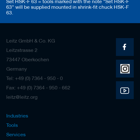
Set HSK-F 63 = tools marked with the note "Set HSK-F
63" will be supplied mounted in shrink-fit chuck HSK-F
63.
Leitz GmbH & Co. KG
Leitzstrasse 2
73447 Oberkochen
Germany
Tel: +49 (0) 7364 - 950 - 0
Fax: +49 (0) 7364 - 950 - 662
leitz@leitz.org
Industries
Tools
Services