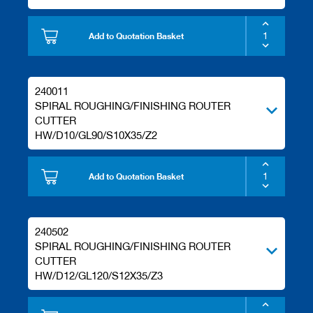
Add to Quotation Basket
240011
SPIRAL ROUGHING/FINISHING ROUTER
CUTTER
HW/D10/GL90/S10X35/Z2
Add to Quotation Basket
240502
SPIRAL ROUGHING/FINISHING ROUTER
CUTTER
HW/D12/GL120/S12X35/Z3