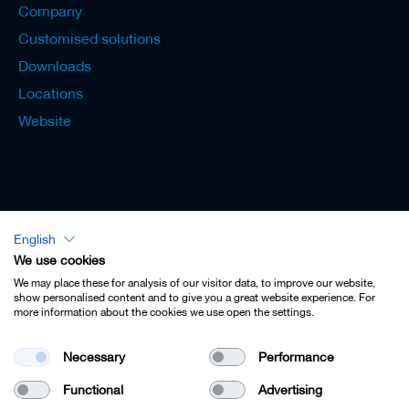
Company
Customised solutions
Downloads
Locations
Website
English
Lexicon - English
We use cookies
We may place these for analysis of our visitor data, to improve our website,
show personalised content and to give you a great website experience. For
more information about the cookies we use open the settings.
Imprint
Necessary
Performance
Privacy
Functional
Advertising
Contact