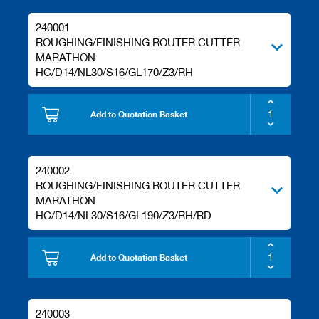
240001
ROUGHING/FINISHING ROUTER CUTTER
MARATHON
HC/D14/NL30/S16/GL170/Z3/RH
Add to Quotation Basket
240002
ROUGHING/FINISHING ROUTER CUTTER
MARATHON
HC/D14/NL30/S16/GL190/Z3/RH/RD
Add to Quotation Basket
240003