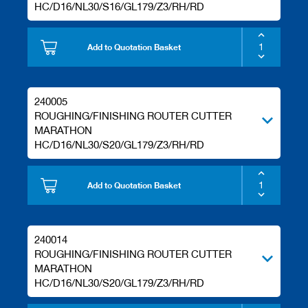
HC/D16/NL30/S16/GL179/Z3/RH/RD
Add to Quotation Basket
240005
ROUGHING/FINISHING ROUTER CUTTER
MARATHON
HC/D16/NL30/S20/GL179/Z3/RH/RD
Add to Quotation Basket
240014
ROUGHING/FINISHING ROUTER CUTTER
MARATHON
HC/D16/NL30/S20/GL179/Z3/RH/RD