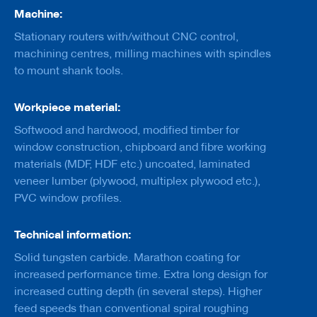
a
Machine:
n
k
Stationary routers with/without CNC control,
machining centres, milling machines with spindles
D
to mount shank tools.
r
i
l
Workpiece material:
l
s
Softwood and hardwood, modified timber for
window construction, chipboard and fibre working
H
o
materials (MDF, HDF etc.) uncoated, laminated
g
veneer lumber (plywood, multiplex plywood etc.),
g
PVC window profiles.
e
r
s
Technical information:
K
Solid tungsten carbide. Marathon coating for
n
increased performance time. Extra long design for
i
v
increased cutting depth (in several steps). Higher
e
feed speeds than conventional spiral roughing
s