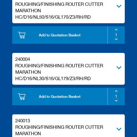
ROUGHING/FINISHING ROUTER CUTTER
MARATHON
HC/D16/NL50/S16/GL170/Z3/RH/RD
Add to Quotation Basket
240004
ROUGHING/FINISHING ROUTER CUTTER
MARATHON
HC/D16/NL30/S16/GL179/Z3/RH/RD
Add to Quotation Basket
240013
ROUGHING/FINISHING ROUTER CUTTER
MARATHON