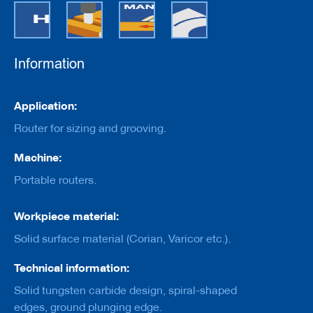
e
r
s
w
i
Information
t
h
b
Information
o
Application:
r
Router for sizing and grooving.
e
C
Machine:
u
Portable routers.
t
t
e
Workpiece material:
r
s
Solid surface material (Corian, Varicor etc.).
w
i
Technical information:
t
h
Solid tungsten carbide design, spiral-shaped
s
h
edges, ground plunging edge.