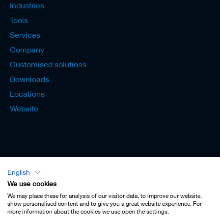
s
Industries
Tools
Services
Company
Customised solutions
Downloads
Locations
Website
English
Lexicon - English
We use cookies
We may place these for analysis of our visitor data, to improve our website,
show personalised content and to give you a great website experience. For
more information about the cookies we use open the settings.