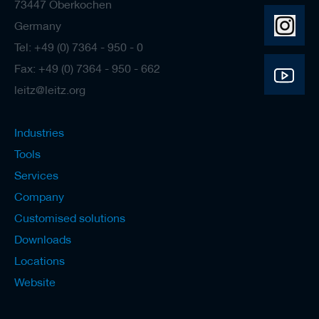
73447 Oberkochen
Germany
Tel: +49 (0) 7364 - 950 - 0
Fax: +49 (0) 7364 - 950 - 662
leitz@leitz.org
Industries
Tools
Services
Company
Customised solutions
Downloads
Locations
Website