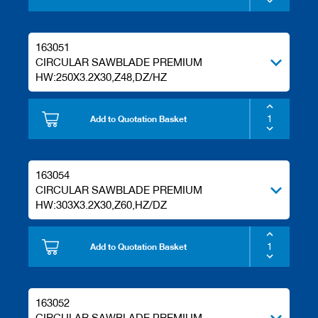
s
163051
CIRCULAR SAWBLADE PREMIUM
HW:250X3.2X30,Z48,DZ/HZ
Add to Quotation Basket
163054
CIRCULAR SAWBLADE PREMIUM
HW:303X3.2X30,Z60,HZ/DZ
Add to Quotation Basket
163052
CIRCULAR SAWBLADE PREMIUM