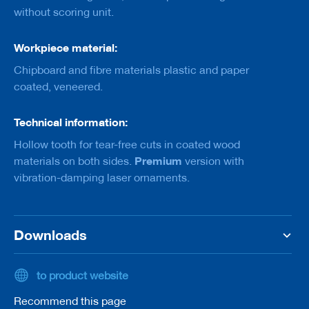
a
without scoring unit.
n
k
Workpiece material:
D
r
Chipboard and fibre materials plastic and paper
i
coated, veneered.
l
l
s
Technical information:
Hollow tooth for tear-free cuts in coated wood
H
o
Premium
materials on both sides.
version with
g
vibration-damping laser ornaments.
g
e
r
s
Downloads
K
n
i
to product website
v
e
Recommend this page
s