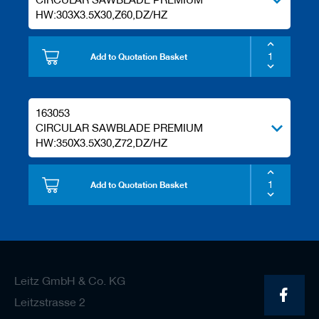
HW:303X3.5X30,Z60,DZ/HZ
Add to Quotation Basket
163053
CIRCULAR SAWBLADE PREMIUM
HW:350X3.5X30,Z72,DZ/HZ
Add to Quotation Basket
Leitz GmbH & Co. KG
Leitzstrasse 2