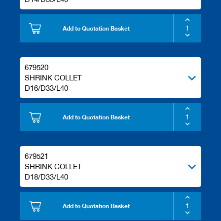
Add to Quotation Basket
679520
SHRINK COLLET
D16/D33/L40
Add to Quotation Basket
679521
SHRINK COLLET
D18/D33/L40
Add to Quotation Basket