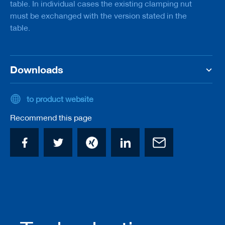
table. In individual cases the existing clamping nut
/
must be exchanged with the version stated in the
b
l
table.
a
n
k
k
Downloads
n
i
v
e
to product website
s
Recommend this page
P
l
a
n
i
n
g
t
o
o
l