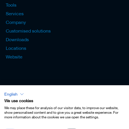
Tools
Services
Company
Customised solutions
Downloads
Locations
Website
English
Lexicon - English
We use cookies
We may place these for analysis of our visitor data, to improve our website,
show personalised content and to give you a great website experience. For
more information about the cookies we use open the settings.
Imprint