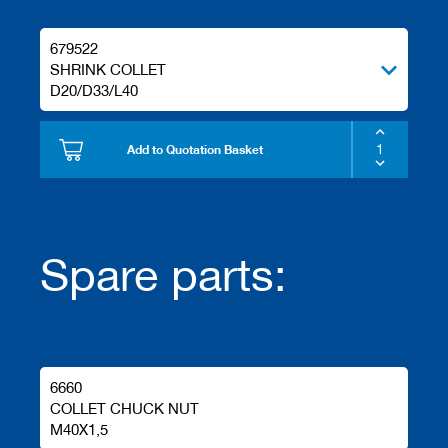
679522
SHRINK COLLET
D20/D33/L40
Add to Quotation Basket
Spare parts:
6660
COLLET CHUCK NUT
M40X1,5