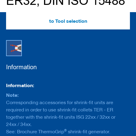
ER32, DIN ISO 15488
e
r
s
w
to Tool selection
i
t
h
b
o
r
e
Information
C
u
t
Information
t
Information:
e
r
Note:
s
Corresponding accessories for shrink-fit units are
w
required in order to use shrink-fit collets TER - ER
i
t
together with the shrink-fit units ISG 22xx / 32xx or
h
24xx / 34xx.
s
®
See: Brochure ThermoGrip
shrink-fit generator.
h