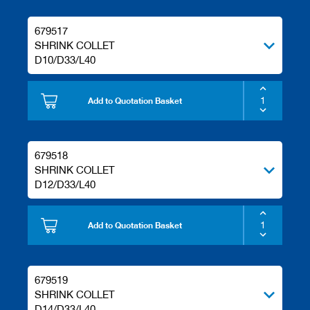
679517
SHRINK COLLET
D10/D33/L40
Add to Quotation Basket
679518
SHRINK COLLET
D12/D33/L40
Add to Quotation Basket
679519
SHRINK COLLET
D14/D33/L40