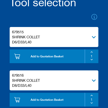
Tool selection
s
679515
SHRINK COLLET
D6/D33/L40
Add to Quotation Basket
679516
SHRINK COLLET
D8/D33/L40
Add to Quotation Basket