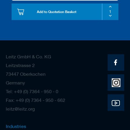
Add to Quotation Basket
Leitz GmbH & Co. KG
Leitzstrasse 2
73447 Oberkochen
Germany
Tel: +49 (0) 7364 - 950 - 0
Fax: +49 (0) 7364 - 950 - 662
leitz@leitz.org
Industries