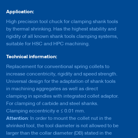
a
n
Application:
k
High precision tool chuck for clamping shank tools
D
by thermal shrinking. Has the highest stability and
r
rigidity of all known shank tools clamping systems,
i
l
suitable for HSC and HPC machining.
l
s
Technical information:
H
Replacement for conventional spring collets to
o
increase concentricity, rigidity and speed strength.
g
Universal design for the adaptation of shank tools
g
e
in machining aggregates as well as direct
r
clamping in spindles with integrated collet adaptor.
s
For clamping of carbide and steel shanks.
K
Clamping eccentricity e ≤ 0.01 mm.
n
Attention
: In order to mount the collet nut in the
i
shrinked tool, the tool diameter is not allowed to be
v
e
larger than the collar diameter (DB) stated in the
s