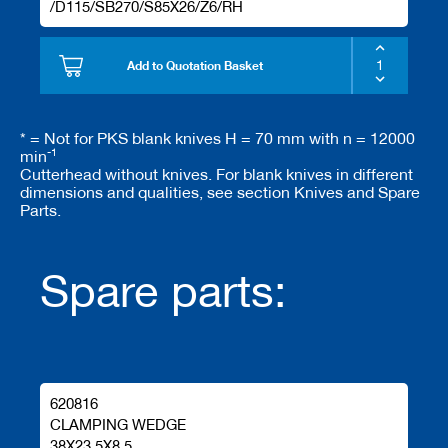
/D115/SB270/S85X26/Z6/RH
Add to Quotation Basket
* = Not for PKS blank knives H = 70 mm with n = 12000
-1
min
Cutterhead without knives. For blank knives in different
dimensions and qualities, see section Knives and Spare
Parts.
Spare parts:
620816
CLAMPING WEDGE
38X23.5X8.5