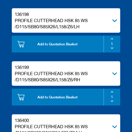
136198
PROFILE CUTTERHEAD HSK 85 WS
/D115/SB80/S85X26/L158/Z6/LH
Add to Quotation Basket
136199
PROFILE CUTTERHEAD HSK 85 WS
/D115/SB80/S85X26/L158/Z6/RH
Add to Quotation Basket
136400
PROFILE CUTTERHEAD HSK 85 WS