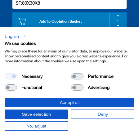
ST:80X30X8
Add to Quotation Basket
English
We use cookies
5308
We may place these for analysis of our visitor data, to improve our website,
FILLER PIECE
show personalised content and to give you a great website experience. For
ST:100X30X8
more information about the cookies we use open the settings.
Necessary
Performance
Add to Quotation Basket
Functional
Advertising
5310
Accept all
FILLER PIECE
Save selection
Deny
ST:130X30X8
No, adjust
Add to Quotation Basket