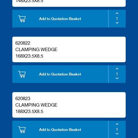
148X23.5X8.5
Add to Quotation Basket
620822
CLAMPING WEDGE
168X23.5X8.5
Add to Quotation Basket
620823
CLAMPING WEDGE
188X23.5X8.5
Add to Quotation Basket