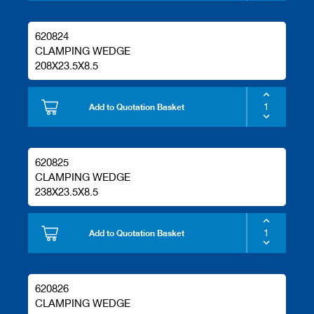
620824
CLAMPING WEDGE
208X23.5X8.5
Add to Quotation Basket
620825
CLAMPING WEDGE
238X23.5X8.5
Add to Quotation Basket
620826
CLAMPING WEDGE