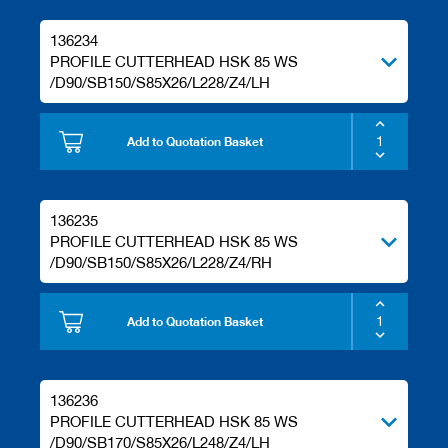
136234
PROFILE CUTTERHEAD HSK 85 WS
/D90/SB150/S85X26/L228/Z4/LH
Add to Quotation Basket
136235
PROFILE CUTTERHEAD HSK 85 WS
/D90/SB150/S85X26/L228/Z4/RH
Add to Quotation Basket
136236
PROFILE CUTTERHEAD HSK 85 WS
/D90/SB170/S85X26/L248/Z4/LH