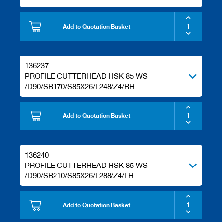
Add to Quotation Basket
136237
PROFILE CUTTERHEAD HSK 85 WS
/D90/SB170/S85X26/L248/Z4/RH
Add to Quotation Basket
136240
PROFILE CUTTERHEAD HSK 85 WS
/D90/SB210/S85X26/L288/Z4/LH
Add to Quotation Basket