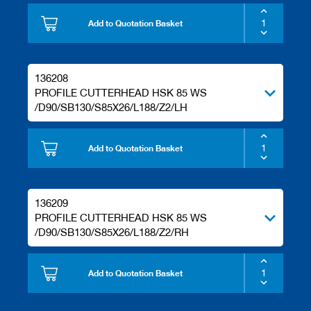
Add to Quotation Basket
136208
PROFILE CUTTERHEAD HSK 85 WS
/D90/SB130/S85X26/L188/Z2/LH
Add to Quotation Basket
136209
PROFILE CUTTERHEAD HSK 85 WS
/D90/SB130/S85X26/L188/Z2/RH
Add to Quotation Basket