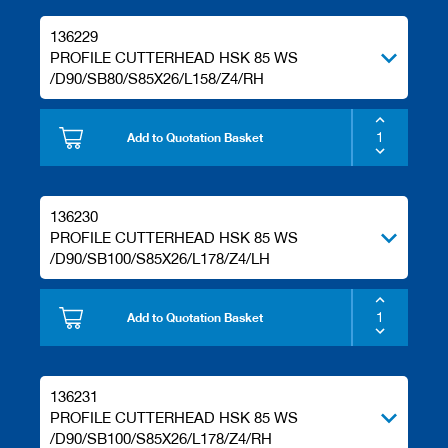
136229
PROFILE CUTTERHEAD HSK 85 WS
/D90/SB80/S85X26/L158/Z4/RH
Add to Quotation Basket
136230
PROFILE CUTTERHEAD HSK 85 WS
/D90/SB100/S85X26/L178/Z4/LH
Add to Quotation Basket
136231
PROFILE CUTTERHEAD HSK 85 WS
/D90/SB100/S85X26/L178/Z4/RH