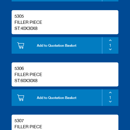
5305
FILLER PIECE
ST:40X30X8
Add to Quotation Basket
5306
FILLER PIECE
ST:60X30X8
Add to Quotation Basket
5307
FILLER PIECE