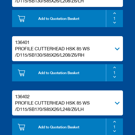
/D115/SB130/S85X26/L208/Z6/LH
Add to Quotation Basket
136401
PROFILE CUTTERHEAD HSK 85 WS
/D115/SB130/S85X26/L208/Z6/RH
Add to Quotation Basket
136402
PROFILE CUTTERHEAD HSK 85 WS
/D115/SB170/S85X26/L248/Z6/LH
Add to Quotation Basket