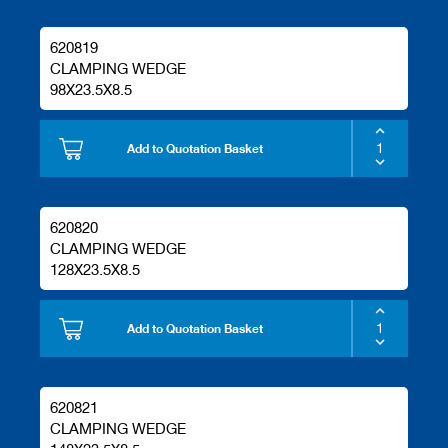
620819
CLAMPING WEDGE
98X23.5X8.5
Add to Quotation Basket
620820
CLAMPING WEDGE
128X23.5X8.5
Add to Quotation Basket
620821
CLAMPING WEDGE