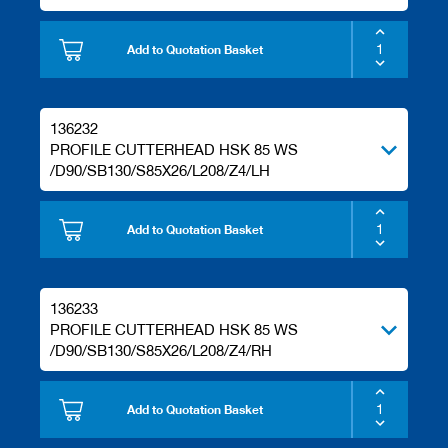
Add to Quotation Basket
136232
PROFILE CUTTERHEAD HSK 85 WS
/D90/SB130/S85X26/L208/Z4/LH
Add to Quotation Basket
136233
PROFILE CUTTERHEAD HSK 85 WS
/D90/SB130/S85X26/L208/Z4/RH
Add to Quotation Basket