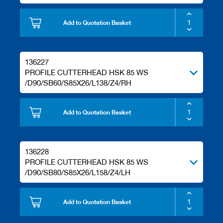
Add to Quotation Basket
136227
PROFILE CUTTERHEAD HSK 85 WS
/D90/SB60/S85X26/L138/Z4/RH
Add to Quotation Basket
136228
PROFILE CUTTERHEAD HSK 85 WS
/D90/SB80/S85X26/L158/Z4/LH
Add to Quotation Basket