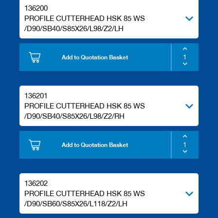
s
136200
PROFILE CUTTERHEAD HSK 85 WS
/D90/SB40/S85X26/L98/Z2/LH
Add to Quotation Basket
136201
PROFILE CUTTERHEAD HSK 85 WS
/D90/SB40/S85X26/L98/Z2/RH
Add to Quotation Basket
136202
PROFILE CUTTERHEAD HSK 85 WS
/D90/SB60/S85X26/L118/Z2/LH