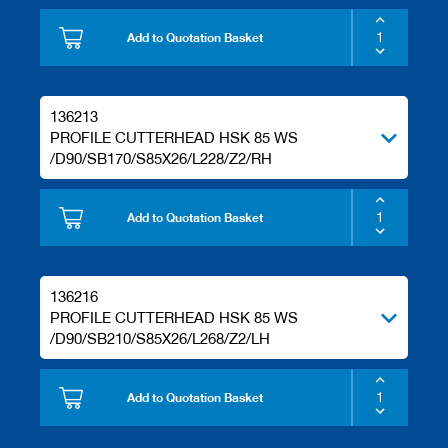
Add to Quotation Basket
136213
PROFILE CUTTERHEAD HSK 85 WS
/D90/SB170/S85X26/L228/Z2/RH
Add to Quotation Basket
136216
PROFILE CUTTERHEAD HSK 85 WS
/D90/SB210/S85X26/L268/Z2/LH
Add to Quotation Basket