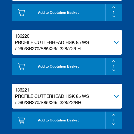
Add to Quotation Basket
136220
PROFILE CUTTERHEAD HSK 85 WS
/D90/SB270/S85X26/L328/Z2/LH
Add to Quotation Basket
136221
PROFILE CUTTERHEAD HSK 85 WS
/D90/SB270/S85X26/L328/Z2/RH
Add to Quotation Basket