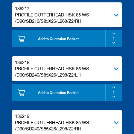
136217
PROFILE CUTTERHEAD HSK 85 WS
/D90/SB210/S85X26/L268/Z2/RH
Add to Quotation Basket
136218
PROFILE CUTTERHEAD HSK 85 WS
/D90/SB240/S85X26/L298/Z2/LH
Add to Quotation Basket
136219
PROFILE CUTTERHEAD HSK 85 WS
/D90/SB240/S85X26/L298/Z2/RH