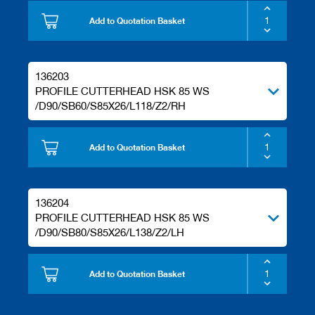
Add to Quotation Basket
136203
PROFILE CUTTERHEAD HSK 85 WS
/D90/SB60/S85X26/L118/Z2/RH
Add to Quotation Basket
136204
PROFILE CUTTERHEAD HSK 85 WS
/D90/SB80/S85X26/L138/Z2/LH
Add to Quotation Basket