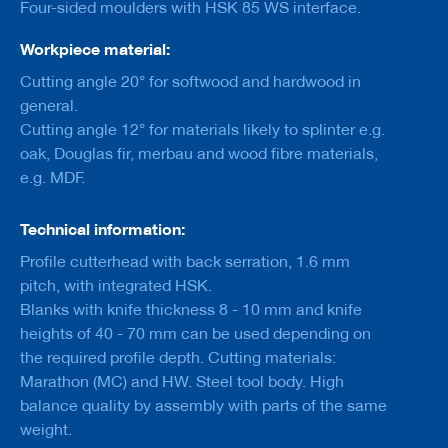
Four-sided moulders with HSK 85 WS interface.
a
n
k
Workpiece material:
Cutting angle 20° for softwood and hardwood in
D
r
general.
i
Cutting angle 12° for materials likely to splinter e.g.
l
oak, Douglas fir, merbau and wood fibre materials,
l
s
e.g. MDF.
H
o
Technical information:
g
Profile cutterhead with back serration, 1.6 mm
g
e
pitch, with integrated HSK.
r
Blanks with knife thickness 8 - 10 mm and knife
s
heights of 40 - 70 mm can be used depending on
K
the required profile depth. Cutting materials:
n
Marathon (MC) and HW. Steel tool body. High
i
balance quality by assembly with parts of the same
v
e
weight.
s