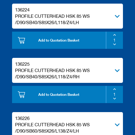
136224
PROFILE CUTTERHEAD HSK 85 WS
/D90/SB40/S85X26/L118/Z4/LH
Add to Quotation Basket
136225
PROFILE CUTTERHEAD HSK 85 WS
/D90/SB40/S85X26/L118/Z4/RH
Add to Quotation Basket
136226
PROFILE CUTTERHEAD HSK 85 WS
/D90/SB60/S85X26/L138/Z4/LH