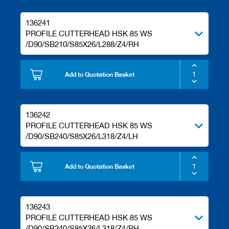
136241
PROFILE CUTTERHEAD HSK 85 WS
/D90/SB210/S85X26/L288/Z4/RH
Add to Quotation Basket
136242
PROFILE CUTTERHEAD HSK 85 WS
/D90/SB240/S85X26/L318/Z4/LH
Add to Quotation Basket
136243
PROFILE CUTTERHEAD HSK 85 WS
/D90/SB240/S85X26/L318/Z4/RH