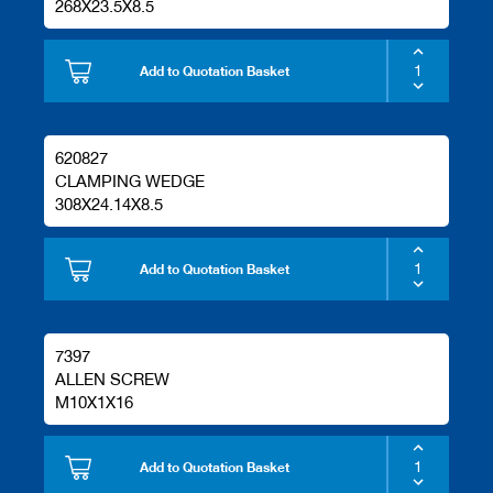
268X23.5X8.5
Add to Quotation Basket
620827
CLAMPING WEDGE
308X24.14X8.5
Add to Quotation Basket
7397
ALLEN SCREW
M10X1X16
Add to Quotation Basket