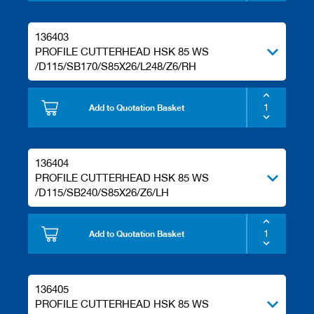
136403
PROFILE CUTTERHEAD HSK 85 WS
/D115/SB170/S85X26/L248/Z6/RH
Add to Quotation Basket
136404
PROFILE CUTTERHEAD HSK 85 WS
/D115/SB240/S85X26/Z6/LH
Add to Quotation Basket
136405
PROFILE CUTTERHEAD HSK 85 WS