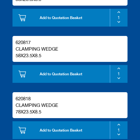
Add to Quotation Basket
620817
CLAMPING WEDGE
58X23.5X8.5
Add to Quotation Basket
620818
CLAMPING WEDGE
78X23.5X8.5
Add to Quotation Basket