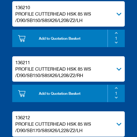
136210
PROFILE CUTTERHEAD HSK 85 WS
/D90/SB150/S85X26/L208/Z2/LH
Add to Quotation Basket
136211
PROFILE CUTTERHEAD HSK 85 WS
/D90/SB150/S85X26/L208/Z2/RH
Add to Quotation Basket
136212
PROFILE CUTTERHEAD HSK 85 WS
/D90/SB170/S85X26/L228/Z2/LH