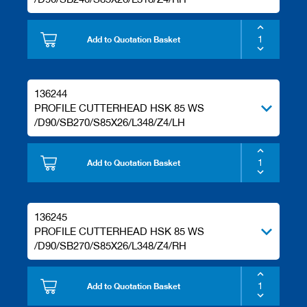
Add to Quotation Basket
136244
PROFILE CUTTERHEAD HSK 85 WS
/D90/SB270/S85X26/L348/Z4/LH
Add to Quotation Basket
136245
PROFILE CUTTERHEAD HSK 85 WS
/D90/SB270/S85X26/L348/Z4/RH
Add to Quotation Basket