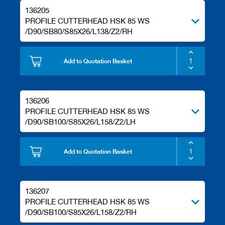
136205
PROFILE CUTTERHEAD HSK 85 WS
/D90/SB80/S85X26/L138/Z2/RH
Add to Quotation Basket
136206
PROFILE CUTTERHEAD HSK 85 WS
/D90/SB100/S85X26/L158/Z2/LH
Add to Quotation Basket
136207
PROFILE CUTTERHEAD HSK 85 WS
/D90/SB100/S85X26/L158/Z2/RH