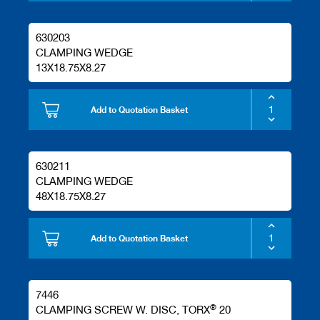
630203
CLAMPING WEDGE
13X18.75X8.27
Add to Quotation Basket
630211
CLAMPING WEDGE
48X18.75X8.27
Add to Quotation Basket
7446
®
CLAMPING SCREW W. DISC, TORX
20