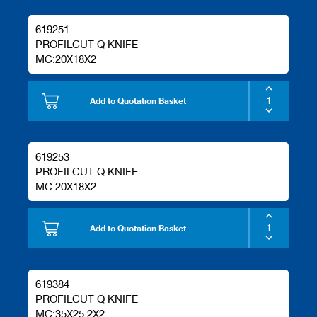
619251
PROFILCUT Q KNIFE
MC:20X18X2
Add to Quotation Basket
619253
PROFILCUT Q KNIFE
MC:20X18X2
Add to Quotation Basket
619384
PROFILCUT Q KNIFE
MC:35X25.2X2