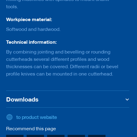
a
tools.
n
k
Workpiece material:
D
Softwood and hardwood.
r
i
l
Technical information:
l
By combining jointing and bevelling or rounding
s
cutterheads several different profiles and wood
H
thicknesses can be covered. Different radii or bevel
o
profile knives can be mounted in one cutterhead.
g
g
e
r
s
Downloads
K
n
to product website
i
v
Recommend this page
e
s