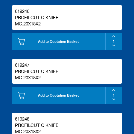
619246
PROFILCUT Q KNIFE
MC:20X18X2
Add to Quotation Basket
619247
PROFILCUT Q KNIFE
MC:20X18X2
Add to Quotation Basket
619248
PROFILCUT Q KNIFE
MC:20X18X2