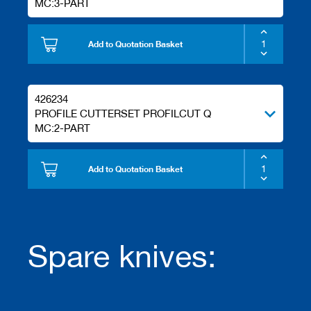
MC:3-PART
Add to Quotation Basket
426234
PROFILE CUTTERSET PROFILCUT Q
MC:2-PART
Add to Quotation Basket
Spare knives: