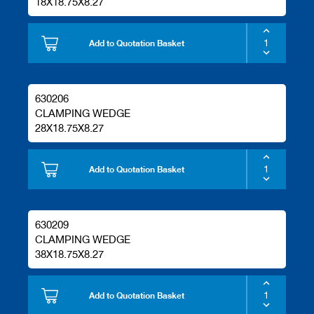
18X18.75X8.27
Add to Quotation Basket
630206
CLAMPING WEDGE
28X18.75X8.27
Add to Quotation Basket
630209
CLAMPING WEDGE
38X18.75X8.27
Add to Quotation Basket