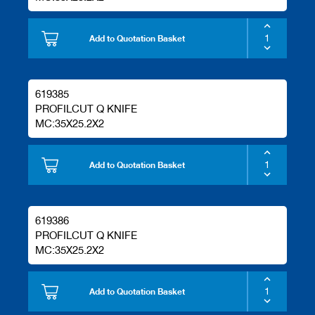
Add to Quotation Basket
619385
PROFILCUT Q KNIFE
MC:35X25.2X2
Add to Quotation Basket
619386
PROFILCUT Q KNIFE
MC:35X25.2X2
Add to Quotation Basket