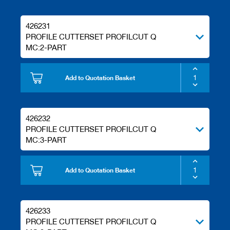
s
426231
PROFILE CUTTERSET PROFILCUT Q
MC:2-PART
Add to Quotation Basket
426232
PROFILE CUTTERSET PROFILCUT Q
MC:3-PART
Add to Quotation Basket
426233
PROFILE CUTTERSET PROFILCUT Q