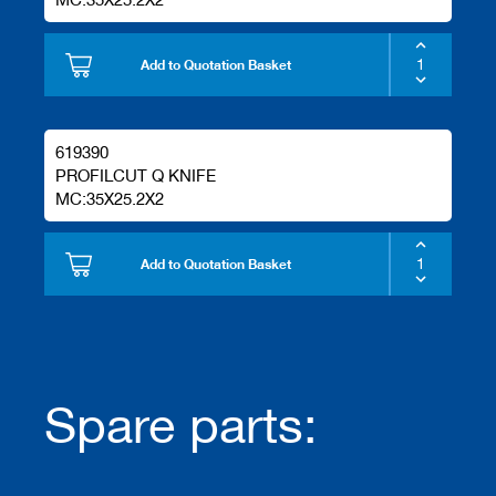
Add to Quotation Basket
619390
PROFILCUT Q KNIFE
MC:35X25.2X2
Add to Quotation Basket
Spare parts: