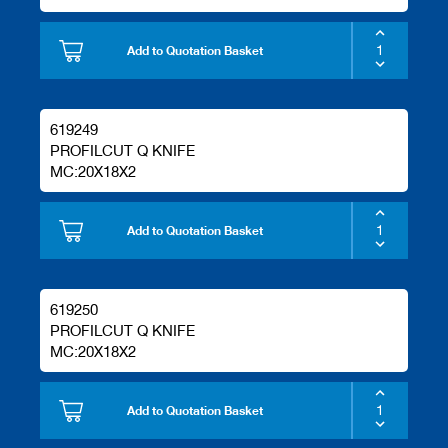
Add to Quotation Basket
619249
PROFILCUT Q KNIFE
MC:20X18X2
Add to Quotation Basket
619250
PROFILCUT Q KNIFE
MC:20X18X2
Add to Quotation Basket