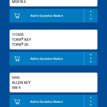
M5X18.5
Add to Quotation Basket
117503
®
TORX
KEY
®
TORX
20
Add to Quotation Basket
5445
ALLEN KEY
SW 4
Add to Quotation Basket