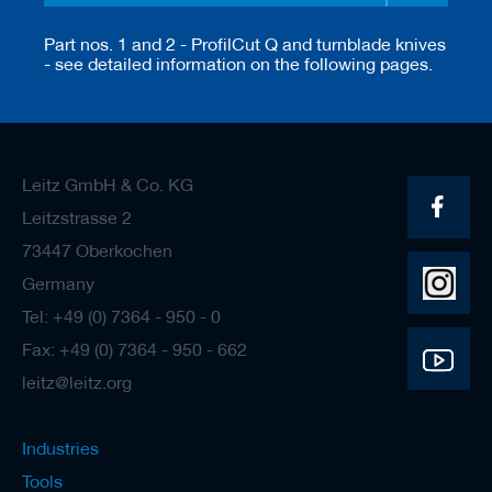
Part nos. 1 and 2 - ProfilCut Q and turnblade knives
- see detailed information on the following pages.
Leitz GmbH & Co. KG
Leitzstrasse 2
73447 Oberkochen
Germany
Tel: +49 (0) 7364 - 950 - 0
Fax: +49 (0) 7364 - 950 - 662
leitz@leitz.org
Industries
Tools