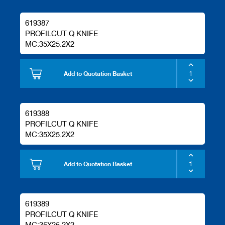
619387
PROFILCUT Q KNIFE
MC:35X25.2X2
Add to Quotation Basket
619388
PROFILCUT Q KNIFE
MC:35X25.2X2
Add to Quotation Basket
619389
PROFILCUT Q KNIFE
MC:35X25.2X2