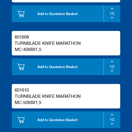
Add to Quotation Basket
601608
TURNBLADE KNIFE MARATHON
MC:40X8X1,5
Add to Quotation Basket
601610
TURNBLADE KNIFE MARATHON
MC:50X8X1,5
Add to Quotation Basket