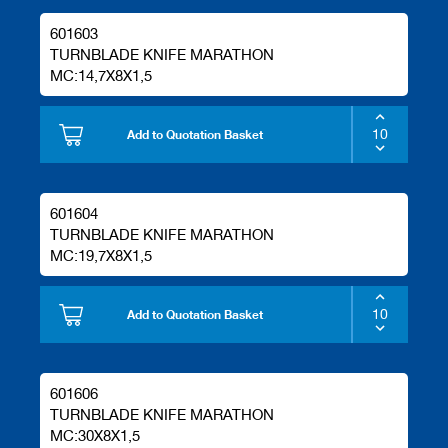
601603
TURNBLADE KNIFE MARATHON
MC:14,7X8X1,5
Add to Quotation Basket
601604
TURNBLADE KNIFE MARATHON
MC:19,7X8X1,5
Add to Quotation Basket
601606
TURNBLADE KNIFE MARATHON
MC:30X8X1,5