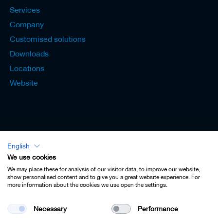
Services
Company
Customised solutions
Downloads
Locations
Website
English
Lexicon - English
We use cookies
We may place these for analysis of our visitor data, to improve our website,
show personalised content and to give you a great website experience. For
more information about the cookies we use open the settings.
Imprint
Necessary
Performance
Privacy