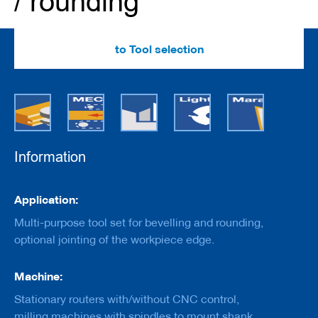
/ rounding
e
r
s
w
to Tool selection
i
t
h
b
o
r
e
Information
C
u
t
Information
t
Application:
e
r
Multi-purpose tool set for bevelling and rounding,
s
optional jointing of the workpiece edge.
w
i
t
Machine:
h
s
Stationary routers with/without CNC control,
h
milling machines with spindles to mount shank