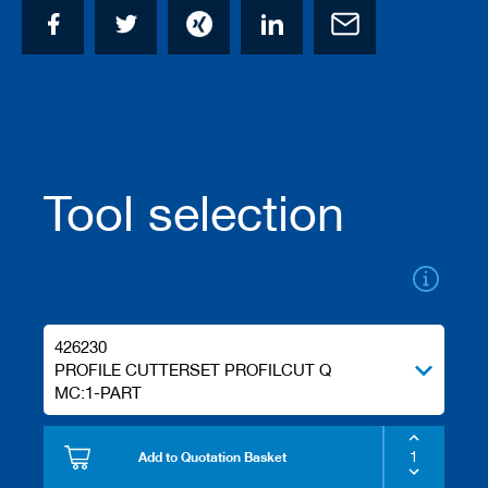
/
b
l
a
n
k
k
n
i
v
Tool selection
e
s
P
l
a
n
426230
i
PROFILE CUTTERSET PROFILCUT Q
n
g
MC:1-PART
t
o
o
Add to Quotation Basket
l