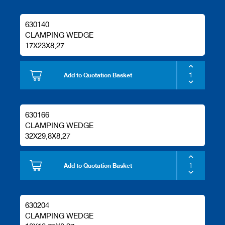
630140
CLAMPING WEDGE
17X23X8,27
Add to Quotation Basket
630166
CLAMPING WEDGE
32X29,8X8,27
Add to Quotation Basket
630204
CLAMPING WEDGE