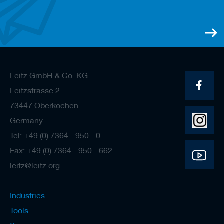
/
b
l
a
n
k
k
n
Leitz GmbH & Co. KG
i
v
Leitzstrasse 2
e
73447 Oberkochen
s
Germany
P
l
Tel: +49 (0) 7364 - 950 - 0
a
Fax: +49 (0) 7364 - 950 - 662
n
i
leitz@leitz.org
n
g
t
Industries
o
o
Tools
l