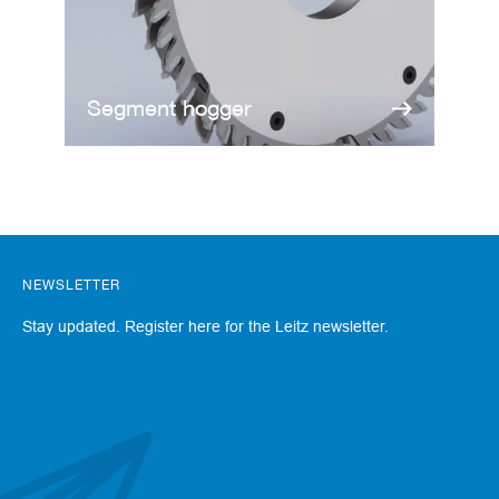
a
n
k
D
Segment hogger
r
i
l
l
s
H
o
g
NEWSLETTER
g
e
Stay updated. Register here for the Leitz newsletter.
r
s
K
n
i
v
e
s