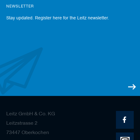
s
NEWSLETTER
Stay updated. Register here for the Leitz newsletter.
Leitz GmbH & Co. KG
Leitzstrasse 2
73447 Oberkochen