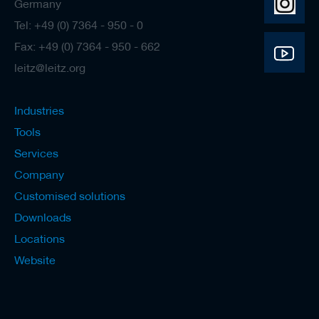
Germany
Tel: +49 (0) 7364 - 950 - 0
Fax: +49 (0) 7364 - 950 - 662
leitz@leitz.org
Industries
Tools
Services
Company
Customised solutions
Downloads
Locations
Website