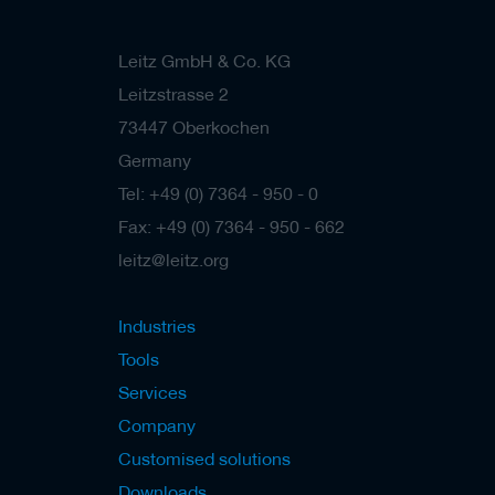
/
b
l
Leitz GmbH & Co. KG
a
Leitzstrasse 2
n
k
73447 Oberkochen
k
n
Germany
i
Tel: +49 (0) 7364 - 950 - 0
v
e
Fax: +49 (0) 7364 - 950 - 662
s
leitz@leitz.org
P
l
a
Industries
n
i
Tools
n
Services
g
t
Company
o
o
Customised solutions
l
Downloads