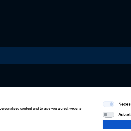
Neces
 personalised content and to give you a great website
Advert