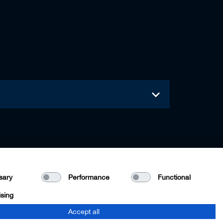
sary
Performance
Functional
ising
Accept all