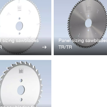
l sizing sawblades
Panel sizing sawblade
R
TR/TR