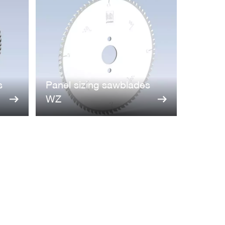
s
Panel sizing sawblades
WZ