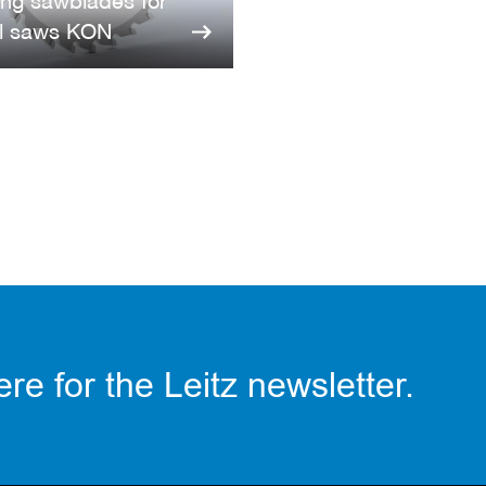
ing sawblades for
l saws KON
re for the Leitz newsletter.