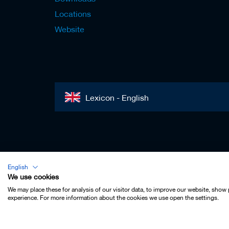
s
Locations
Website
Lexicon - English
Imprint
English
Privacy
We use cookies
Contact
We may place these for analysis of our visitor data, to improve our website, show
experience. For more information about the cookies we use open the settings.
Terms & Conditions
Cookie Settings