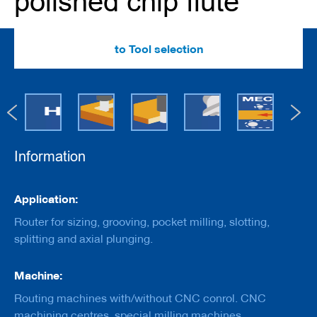
polished chip flute
e
r
s
w
to Tool selection
i
t
h
b
o
r
e
Information
C
u
t
Information
t
Application:
e
r
Router for sizing, grooving, pocket milling, slotting,
s
splitting and axial plunging.
w
i
t
Machine:
h
s
Routing machines with/without CNC conrol. CNC
h
machining centres, special milling machines