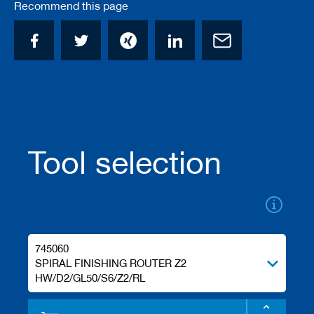
Recommend this page
/
b
l
a
n
k
k
n
i
v
e
s
Tool selection
P
l
a
n
i
n
745060
g
SPIRAL FINISHING ROUTER Z2
t
o
HW/D2/GL50/S6/Z2/RL
o
l