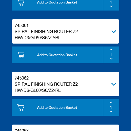
s
Add to Quotation Basket
745061
SPIRAL FINISHING ROUTER Z2
HW/D3/GL50/S6/Z2/RL
Add to Quotation Basket
745062
SPIRAL FINISHING ROUTER Z2
HW/D6/GL60/S6/Z2/RL
Add to Quotation Basket
745063