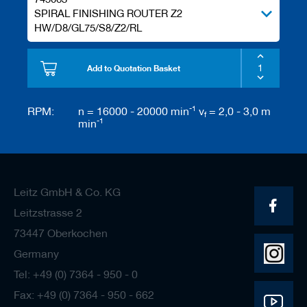
SPIRAL FINISHING ROUTER Z2
HW/D8/GL75/S8/Z2/RL
Add to Quotation Basket
-1
RPM:
n = 16000 - 20000 min
v
= 2,0 - 3,0 m
f
-1
min
Leitz GmbH & Co. KG
Leitzstrasse 2
73447 Oberkochen
Germany
Tel: +49 (0) 7364 - 950 - 0
Fax: +49 (0) 7364 - 950 - 662