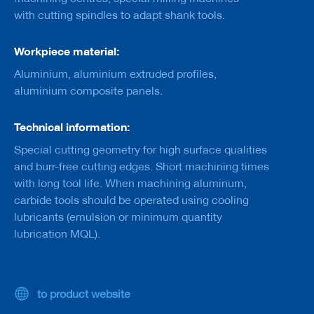
a
with cutting spindles to adapt shank tools.
n
k
Workpiece material:
D
r
Aluminium, aluminium extruded profiles,
i
aluminium composite panels.
l
l
s
Technical information:
H
Special cutting geometry for high surface qualities
o
and burr-free cutting edges. Short machining times
g
with long tool life. When machining aluminum,
g
e
carbide tools should be operated using cooling
r
lubricants (emulsion or minimum quantity
s
lubrication MQL).
K
n
i
v
to product website
e
s