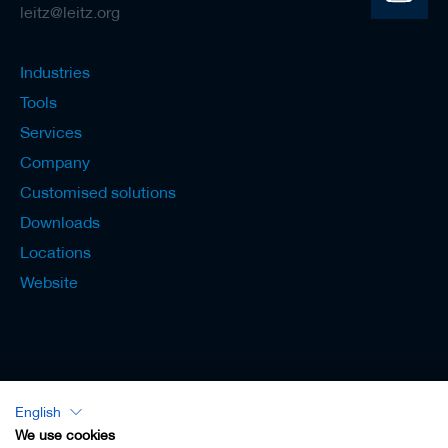
leitz@leitz.org
Industries
Tools
Services
Company
Customised solutions
Downloads
Locations
Website
English
Lexicon - English
We use cookies