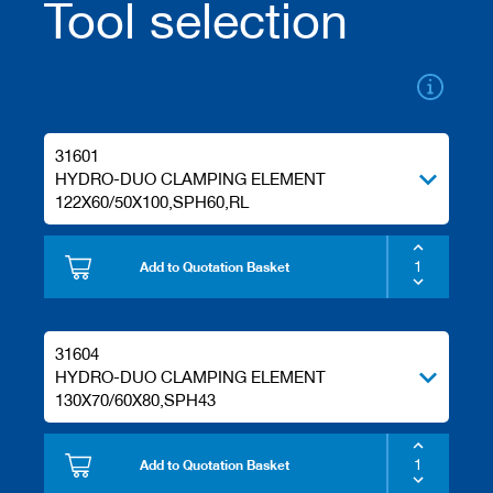
Tool selection
/
b
l
a
n
k
k
n
31601
i
HYDRO-DUO CLAMPING ELEMENT
v
122X60/50X100,SPH60,RL
e
s
Add to Quotation Basket
P
l
a
n
31604
i
n
HYDRO-DUO CLAMPING ELEMENT
g
130X70/60X80,SPH43
t
o
o
Add to Quotation Basket
l