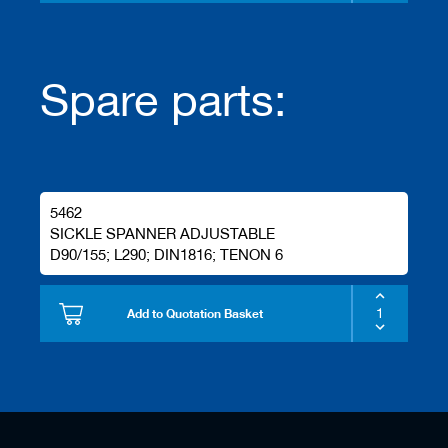
s
Spare parts:
5462
SICKLE SPANNER ADJUSTABLE
D90/155; L290; DIN1816; TENON 6
Add to Quotation Basket