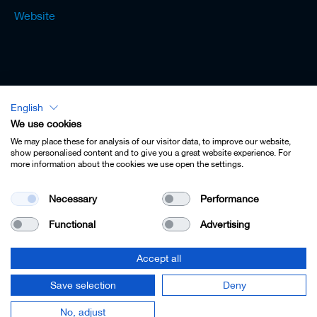
Website
English
Lexicon - English
We use cookies
We may place these for analysis of our visitor data, to improve our website,
show personalised content and to give you a great website experience. For
more information about the cookies we use open the settings.
Imprint
Necessary
Performance
Privacy
Functional
Advertising
Contact
Terms & Conditions
Accept all
Cookie Settings
Save selection
Deny
© 2022 Leitz GmbH & Co. KG.
No, adjust