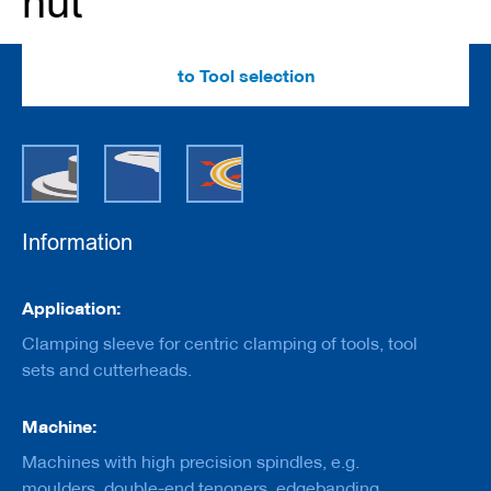
nut
e
r
s
w
to Tool selection
i
t
h
b
o
r
e
Information
C
u
t
Information
t
Application:
e
r
Clamping sleeve for centric clamping of tools, tool
s
sets and cutterheads.
w
i
t
Machine:
h
s
Machines with high precision spindles, e.g.
h
moulders, double-end tenoners, edgebanding