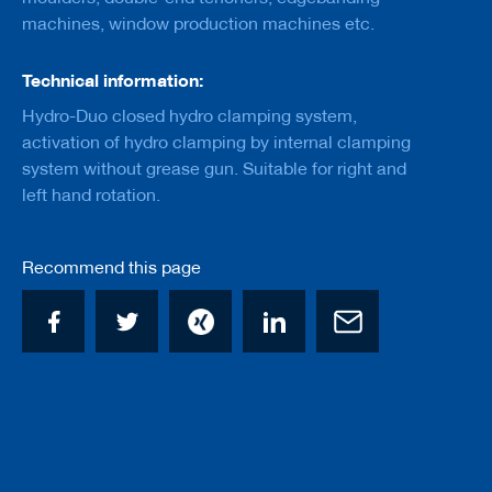
a
machines, window production machines etc.
n
k
Technical information:
D
r
Hydro-Duo closed hydro clamping system,
i
activation of hydro clamping by internal clamping
l
system without grease gun. Suitable for right and
l
s
left hand rotation.
H
o
Recommend this page
g
g
e
r
s
K
n
i
v
e
s