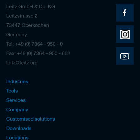
Leitz GmbH & Co. KG
Leitzstrasse 2
73447 Oberkochen
Germany
Tel: +49 (0) 7364 - 950 - 0
Fax: +49 (0) 7364 - 950 - 662
leitz@leitz.org
Industries
Tools
Services
Company
Customised solutions
Downloads
Locations