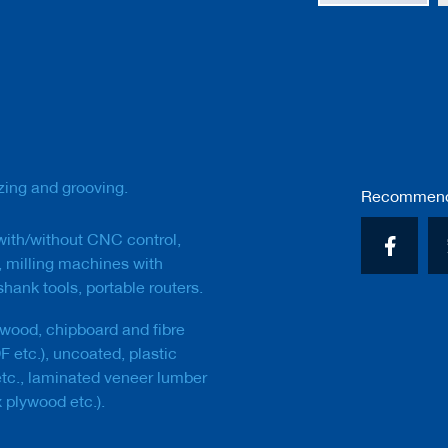
Skip
to
the
beginning
of
the
images
gallery
izing and grooving.
Recommend 
 with/without CNC control,
 milling machines with
hank tools, portable routers.
wood, chipboard and fibre
 etc.), uncoated, plastic
tc., laminated veneer lumber
 plywood etc.).