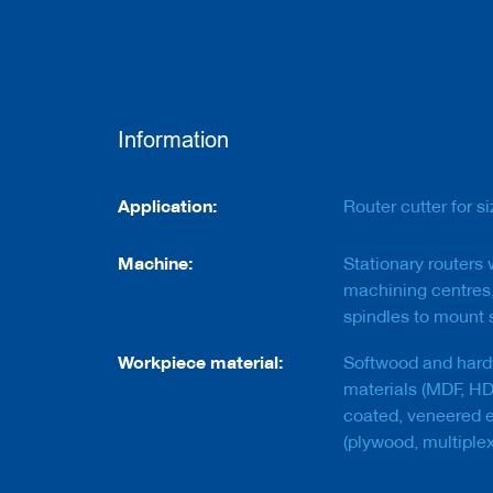
e
r
s
w
i
t
h
Information
b
o
r
Information
e
Application:
Router cutter for s
C
Machine:
Stationary routers
u
t
machining centres,
t
spindles to mount s
e
r
Workpiece material:
Softwood and hard
s
w
materials (MDF, HDF
i
coated, veneered e
t
(plywood, multiplex
h
s
h