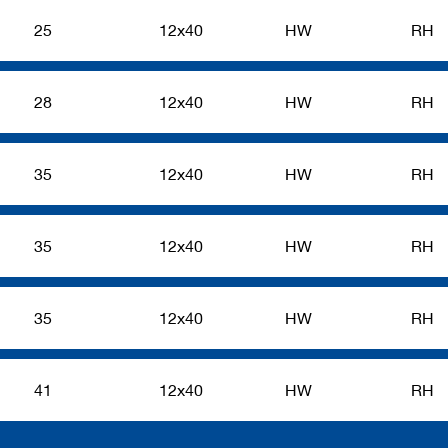
25
12x40
HW
RH
28
12x40
HW
RH
35
12x40
HW
RH
35
12x40
HW
RH
35
12x40
HW
RH
41
12x40
HW
RH