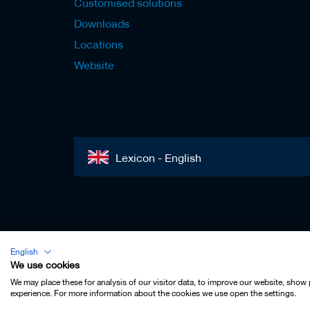
Customised solutions
Downloads
Locations
Website
Lexicon - English
Imprint
English
Privacy
We use cookies
Contact
We may place these for analysis of our visitor data, to improve our website, show
experience. For more information about the cookies we use open the settings.
Terms & Conditions