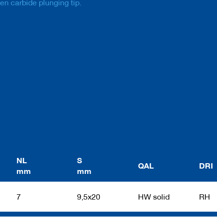
ten carbide plunging tip.
NL
S
QAL
DRI
mm
mm
7
9,5x20
HW solid
RH