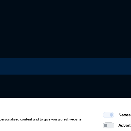
Neces
 personalised content and to give you a great website
Advert