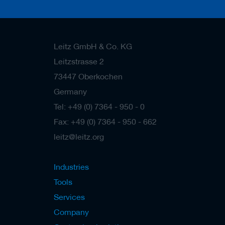
s
Leitz GmbH & Co. KG
Leitzstrasse 2
73447 Oberkochen
Germany
Tel: +49 (0) 7364 - 950 - 0
Fax: +49 (0) 7364 - 950 - 662
leitz@leitz.org
Industries
Tools
Services
Company