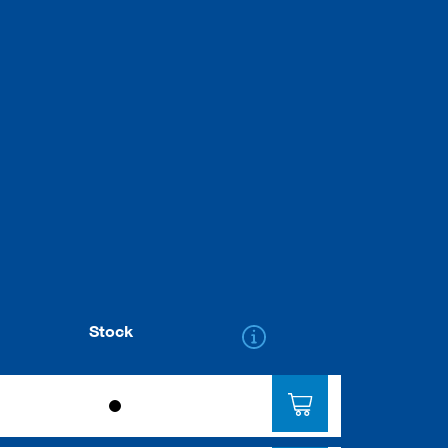
Stock