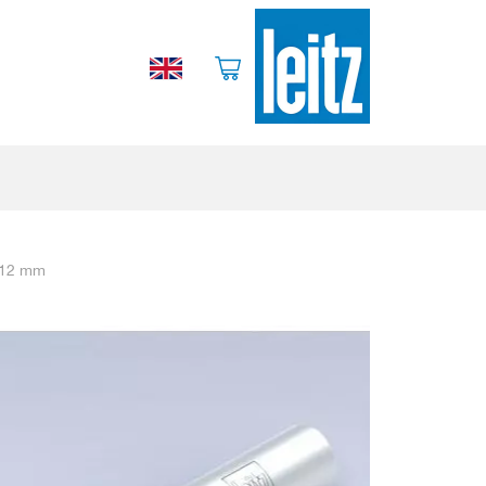
/ 12 mm