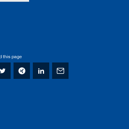
this page