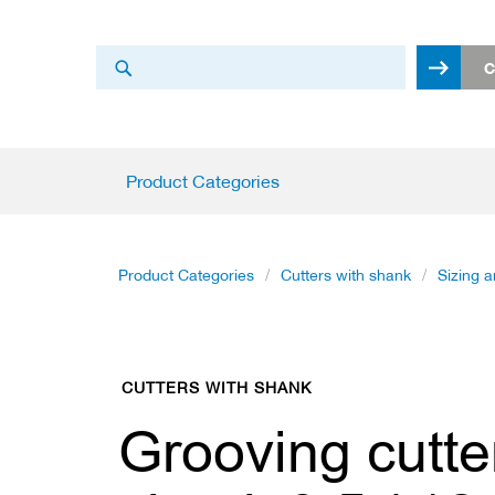
Search
C
Search
Product
Product Categories
Categories
C
i
r
Product Categories
Cutters with shank
Sizing 
c
u
l
a
r
CUTTERS WITH SHANK
s
a
Grooving cutter
w
b
l
a