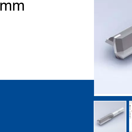
2 mm
gallery