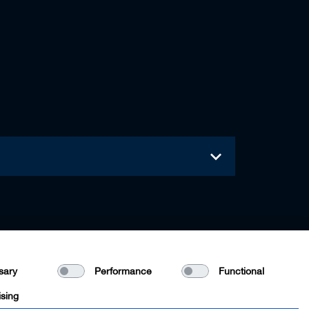
sary
Performance
Functional
ising