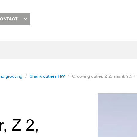
ONTACT
and grooving
Shank cutters HW
Grooving cutter, Z 2, shank 9,5 
Skip
to
the
end
, Z 2,
of
the
images