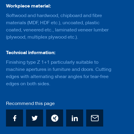
a
Workpiece material:
n
k
Softwood and hardwood, chipboard and fibre
materials (MDF, HDF etc.), uncoated, plastic
D
coated, veneered etc., laminated veneer lumber
r
i
(plywood, multiplex plywood etc.).
l
l
s
Technical information:
Finishing type Z 1+1 particularly suitable to
H
o
machine apertures in furniture and doors. Cutting
g
edges with alternating shear angles for tear-free
g
edges on both sides.
e
r
s
Recommend this page
K
n
i
v
e
s