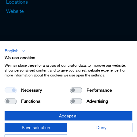
Locations
Website
English
Lexicon - English
We use cookies
We may place these for analysis of our visitor data, to improve our website,
show personalised content and to give you a great website experience. For
more information about the cookies we use open the settings.
Imprint
Necessary
Performance
Privacy
Functional
Advertising
Contact
Terms & Conditions
Accept all
Cookie Settings
Save selection
Deny
© 2022 Leitz GmbH & Co. KG.