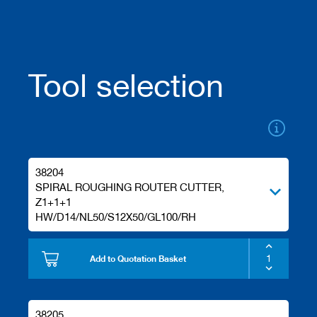
/
b
l
a
n
Tool selection
k
k
n
i
v
e
s
38204
P
SPIRAL ROUGHING ROUTER CUTTER,
l
Z1+1+1
a
n
HW/D14/NL50/S12X50/GL100/RH
i
n
g
Add to Quotation Basket
t
o
o
l
38205