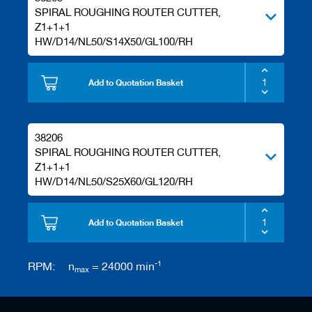
s
SPIRAL ROUGHING ROUTER CUTTER,
Z1+1+1
HW/D14/NL50/S14X50/GL100/RH
Add to Quotation Basket
38206
SPIRAL ROUGHING ROUTER CUTTER,
Z1+1+1
HW/D14/NL50/S25X60/GL120/RH
Add to Quotation Basket
-1
RPM:
n
= 24000 min
max