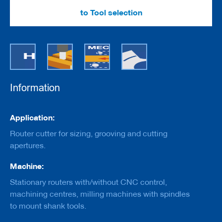
e
r
to Tool selection
s
w
i
t
h
b
o
r
Information
e
C
Information
Application:
u
t
Router cutter for sizing, grooving and cutting
t
apertures.
e
r
s
Machine:
w
i
Stationary routers with/without CNC control,
t
machining centres, milling machines with spindles
h
to mount shank tools.
s
h