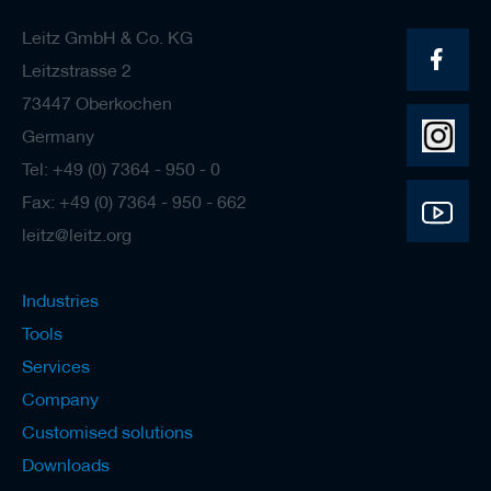
Leitz GmbH & Co. KG
Leitzstrasse 2
73447 Oberkochen
Germany
Tel: +49 (0) 7364 - 950 - 0
Fax: +49 (0) 7364 - 950 - 662
leitz@leitz.org
Industries
Tools
Services
Company
Customised solutions
Downloads