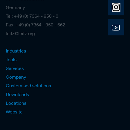
s
Germany
Tel: +49 (0) 7364 - 950 - 0
Fax: +49 (0) 7364 - 950 - 662
leitz@leitz.org
Industries
Tools
Services
Company
Customised solutions
Downloads
Locations
Website