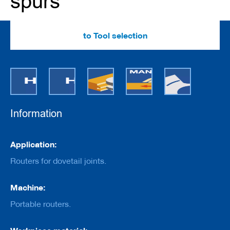
spurs
e
r
s
w
to Tool selection
i
t
h
b
o
r
e
Information
C
u
t
Information
t
Application:
e
r
Routers for dovetail joints.
s
w
Machine:
i
t
Portable routers.
h
s
h