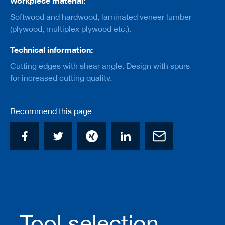
Workpiece material:
a
n
Softwood and hardwood, laminated veneer lumber
k
(plywood, multiplex plywood etc.).
D
Technical information:
r
i
Cutting edges with shear angle. Design with spurs
l
l
for increased cutting quality.
s
H
Recommend this page
o
g
g
e
r
s
K
n
i
v
e
Tool selection
s