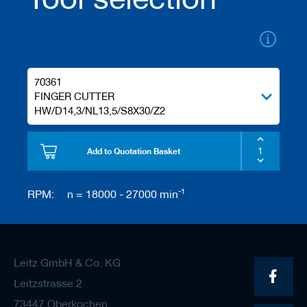
/
b
l
a
n
k
70361
k
n
FINGER CUTTER
i
HW/D14,3/NL13,5/S8X30/Z2
v
e
s
Add to Quotation Basket
P
l
-1
RPM:
n = 18000 - 27000 min
a
n
i
n
g
t
Leitz GmbH & Co. KG
o
Leitzstrasse 2
o
l
73447 Oberkochen