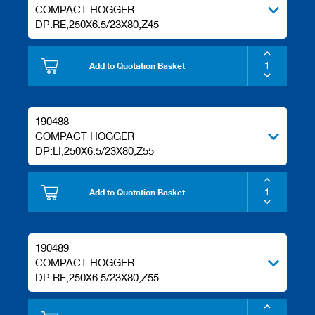
COMPACT HOGGER
DP:RE,250X6.5/23X80,Z45
Add to Quotation Basket
190488
COMPACT HOGGER
DP:LI,250X6.5/23X80,Z55
Add to Quotation Basket
190489
COMPACT HOGGER
DP:RE,250X6.5/23X80,Z55