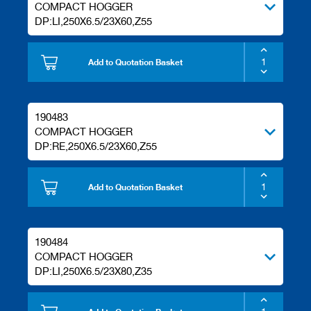
COMPACT HOGGER
DP:LI,250X6.5/23X60,Z55
Add to Quotation Basket
190483
COMPACT HOGGER
DP:RE,250X6.5/23X60,Z55
Add to Quotation Basket
190484
COMPACT HOGGER
DP:LI,250X6.5/23X80,Z35