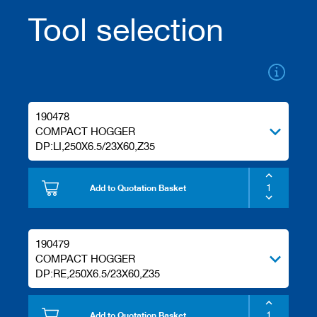
/
Tool selection
b
l
a
n
k
k
n
i
190478
v
COMPACT HOGGER
e
DP:LI,250X6.5/23X60,Z35
s
P
Add to Quotation Basket
l
a
n
i
n
190479
g
COMPACT HOGGER
t
DP:RE,250X6.5/23X60,Z35
o
o
l
Add to Quotation Basket