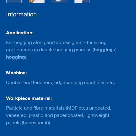
e
r
s
Information
w
i
t
Information
Application:
h
b
For hogging along and across grain - for sizing
o
hogging /
applications in double hogging process (
r
e
hogging
).
C
Machine:
u
t
Double-end tenoners, edgebanding machines etc.
t
e
r
Workpiece material:
s
w
Particle and fibre materials (MDF etc.) uncoated,
i
veneered, plastic and paper coated, lightweight
t
h
panels (honeycomb).
s
h