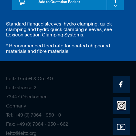
Add to Quotation Basket
Standard flanged sleeves, hydro clamping, quick
clamping and hydro quick clamping sleeves, see
Lexicon section Clamping Systems.
* Recommended feed rate for coated chipboard
materials and fibre materials.
Leitz GmbH & Co. KG
Leitzstrasse 2
73447 Oberkochen
Germany
Tel: +49 (0) 7364 - 950 - 0
Fax: +49 (0) 7364 - 950 - 662
leitz@leitz.org