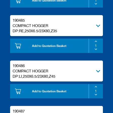
Add to Quotation Basket
190485
COMPACT HOGGER
DP:RE,250X6.5/23X80,Z35
Add to Quotation Basket
190486
COMPACT HOGGER
DP:LI,250X6.5/23X80,Z45
Add to Quotation Basket
190487