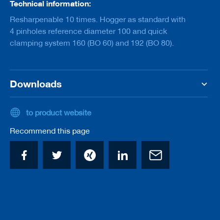
Technical information:
a
n
Resharpenable 10 times. Hogger as standard with
k
4 pinholes reference diameter 100 and quick
D
clamping system 160 (BO 60) and 192 (BO 80).
r
i
l
l
Downloads
s
H
o
to product website
g
g
Recommend this page
e
r
s
K
n
i
v
e
s