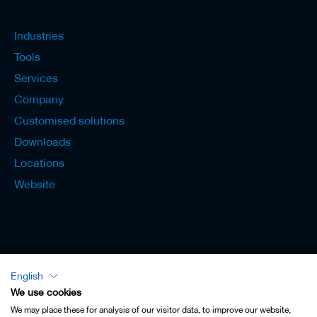
Industries
Tools
Services
Company
Customised solutions
Downloads
Locations
Website
English
Lexicon - English
We use cookies
We may place these for analysis of our visitor data, to improve our website,