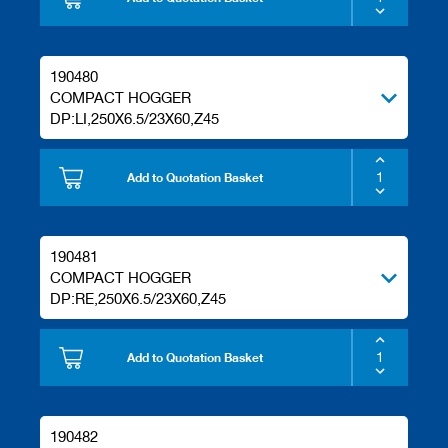
s
190480
COMPACT HOGGER
DP:LI,250X6.5/23X60,Z45
Add to Quotation Basket
190481
COMPACT HOGGER
DP:RE,250X6.5/23X60,Z45
Add to Quotation Basket
190482