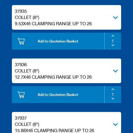
37935
COLLET (8°)
9.53X46 CLAMPING RANGE UP TO 26
Add to Quotation Basket
37936
COLLET (8°)
12.7X46 CLAMPING RANGE UP TO 26
Add to Quotation Basket
37937
COLLET (8°)
15.88X46 CLAMPING RANGE UP TO 26