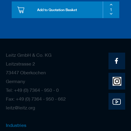
Add to Quotation Basket
Leitz GmbH & Co. KG
Leitzstrasse 2
73447 Oberkochen
Germany
Tel: +49 (0) 7364 - 950 - 0
Fax: +49 (0) 7364 - 950 - 662
leitz@leitz.org
Industries