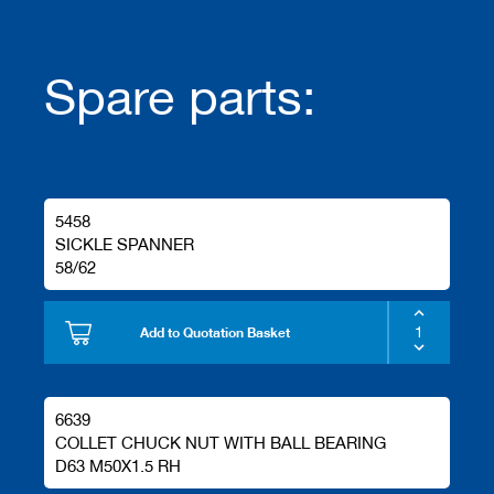
Spare parts:
5458
SICKLE SPANNER
58/62
Add to Quotation Basket
6639
COLLET CHUCK NUT WITH BALL BEARING
D63 M50X1.5 RH