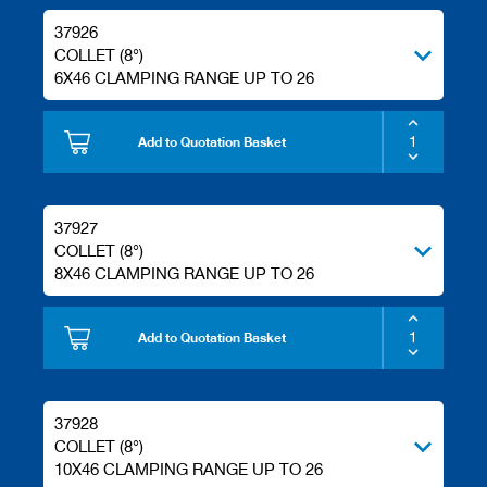
/
37926
b
l
COLLET (8°)
a
6X46 CLAMPING RANGE UP TO 26
n
k
k
Add to Quotation Basket
n
i
v
e
37927
s
COLLET (8°)
P
8X46 CLAMPING RANGE UP TO 26
l
a
n
Add to Quotation Basket
i
n
g
t
37928
o
COLLET (8°)
o
l
10X46 CLAMPING RANGE UP TO 26