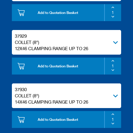
s
Add to Quotation Basket
37929
COLLET (8°)
12X46 CLAMPING RANGE UP TO 26
Add to Quotation Basket
37930
COLLET (8°)
14X46 CLAMPING RANGE UP TO 26
Add to Quotation Basket