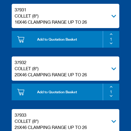
37931
COLLET (8°)
16X46 CLAMPING RANGE UP TO 26
Add to Quotation Basket
37932
COLLET (8°)
20X46 CLAMPING RANGE UP TO 26
Add to Quotation Basket
37933
COLLET (8°)
25X46 CLAMPING RANGE UP TO 26