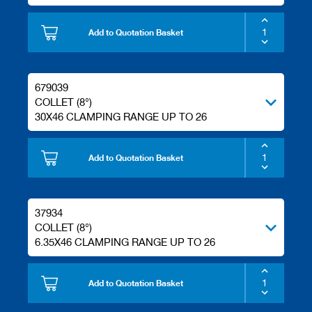
Add to Quotation Basket
679039
COLLET (8°)
30X46 CLAMPING RANGE UP TO 26
Add to Quotation Basket
37934
COLLET (8°)
6.35X46 CLAMPING RANGE UP TO 26
Add to Quotation Basket