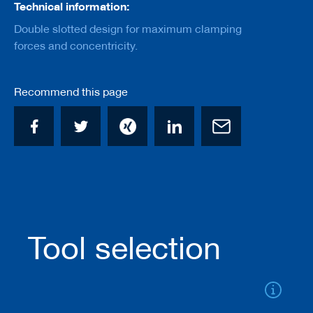
a
Technical information:
n
Double slotted design for maximum clamping
k
forces and concentricity.
D
r
i
Recommend this page
l
l
s
H
o
g
g
e
r
s
Tool selection
K
n
i
v
e
s