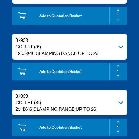
Add to Quotation Basket
37938
COLLET (8°)
19.05X46 CLAMPING RANGE UP TO 26
Add to Quotation Basket
37939
COLLET (8°)
25.4X46 CLAMPING RANGE UP TO 26
Add to Quotation Basket