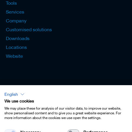
Tools
Services
Company
Customised solutions
Downloads
Locations
Website
English
Lexicon - English
We use cookies
We may place these for analysis of our visitor data, to improve our website,
show personalised content and to give you a great website experience. For
more information about the cookies we use open the settings.
Imprint